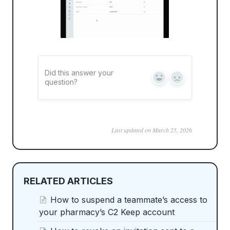
Did this answer your
Yes
No
question?
Last updated on March 25, 2026
RELATED ARTICLES
How to suspend a teammate’s access to
your pharmacy’s C2 Keep account