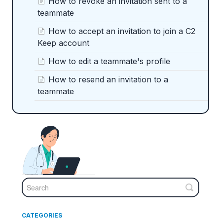
How to revoke an invitation sent to a
teammate
How to accept an invitation to join a C2
Keep account
How to edit a teammate's profile
How to resend an invitation to a
teammate
CATEGORIES