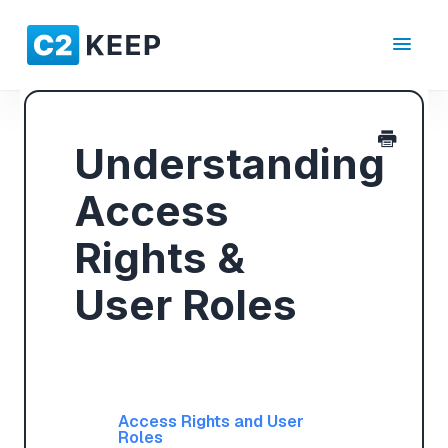
Toggle
Navigat
Understanding
Access
Rights &
User Roles