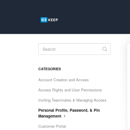
Toggle
Search
CATEGORIES
Account Creation and Access
Access Rights and User Permissions
Inviting Teammates & Managing Access
Personal Profile, Password, & Pin
Management
Customer Portal