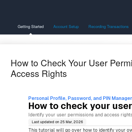
Getting Started
Account Setup
Recording Transactions
How to Check Your User Perm
Access Rights