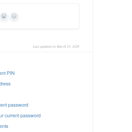
Yes
No
Last updated on March 25, 2026
ent PIN
dress
rent password
r current password
ents