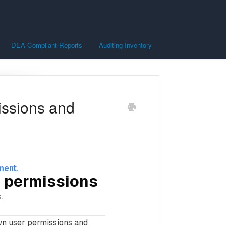
DEA-Compliant Reports
Auditing Inventory
issions and