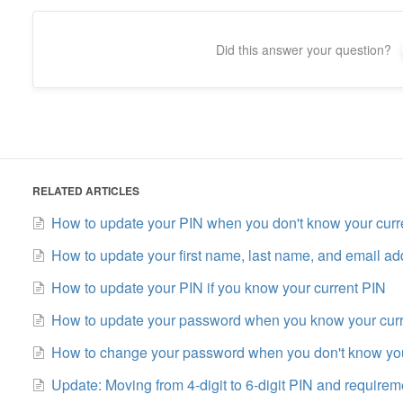
Did this answer your question?
RELATED ARTICLES
How to update your PIN when you don't know your curr
How to update your first name, last name, and email ad
How to update your PIN if you know your current PIN
How to update your password when you know your cur
How to change your password when you don't know you
Update: Moving from 4-digit to 6-digit PIN and requirem